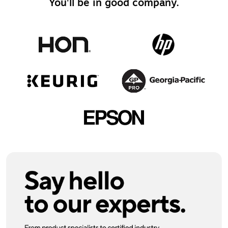
You'll be in good company.