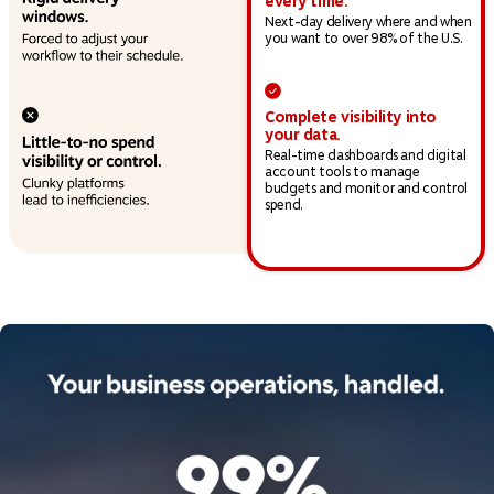
every time.
Next-day delivery where and when
you want to over 98% of the U.S.
Complete visibility into
your data.
Real-time dashboards and digital
account tools to manage
budgets and monitor and control
spend.