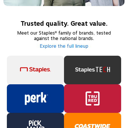
Trusted quality. Great value.
Meet our Staples
family of brands, tested
®
against the national brands.
Explore the full lineup