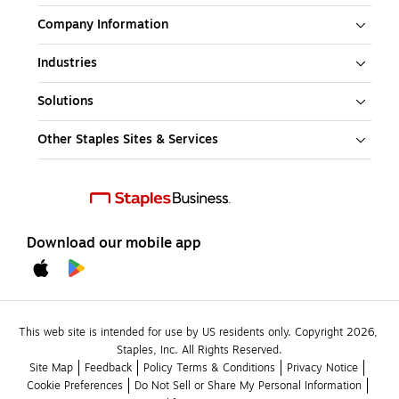
Company Information
Industries
Solutions
Other Staples Sites & Services
Download our mobile app
This web site is intended for use by US residents only. Copyright 2026, 
Staples, Inc. All Rights Reserved.
Site Map
Feedback
Policy Terms & Conditions
Privacy Notice
Cookie Preferences
Do Not Sell or Share My Personal Information