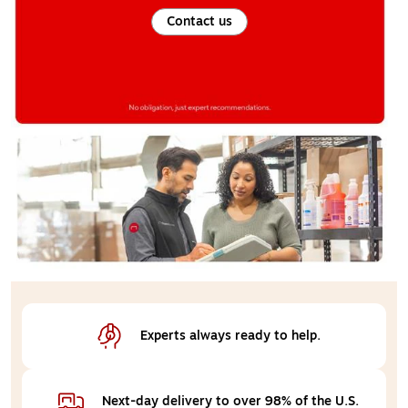
Contact us
Experts always 
ready to help.
Next-day delivery 
to over 98% of the U.S.