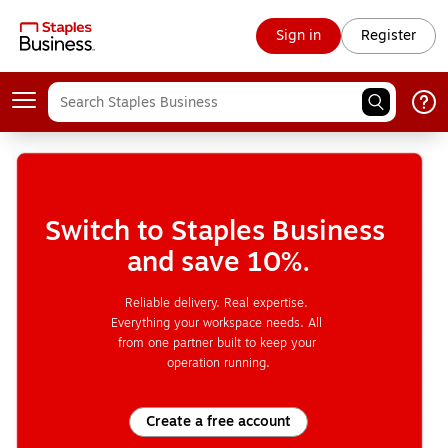
Sign in
Register
Switch to Staples Business 
and save 10%.
Reliable delivery. Real expertise. 
Everything your workspace needs. All 
from one partner built to keep your 
operation running.
Create a free account