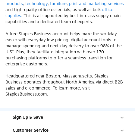
products
,
technology
,
furniture
,
print and marketing services
and high-quality office essentials, as well as bulk
office
supplies
. This is all supported by best-in-class supply chain
capabilities and a dedicated team of experts.
A free Staples Business account helps make the workday
easier with everyday low pricing, digital account tools to
manage spending and next-day delivery to over 98% of the
U.S*. Plus, they facilitate integration with over 170
purchasing platforms to offer a seamless transition for
enterprise customers.
Headquartered near Boston, Massachusetts, Staples
Business operates throughout North America via direct B2B
sales and e-commerce. To learn more, visit
StaplesBusiness.com.
Sign Up & Save
Customer Service