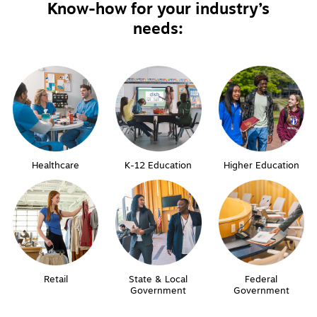
Know-how for your industry’s
needs:
Healthcare
K-12 Education
Higher Education
Retail
State & Local
Federal
Government
Government