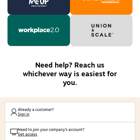
Need help? Reach us
whichever way is easiest for
you.
Already a customer?
Sign in
Need to join your company’s account?
Get access