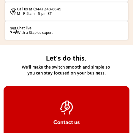
Call us at
(844) 243-8645
M - F, 8 am - 5 pm ET
Chat live
With a Staples expert
Let's do this.
We'll make the switch smooth and simple so 
you can stay focused on your business.