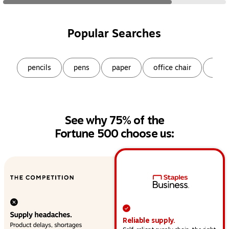
Popular Searches
Page
1
of
9
pencils
pens
paper
office chair
snac
See why 75% of the
Fortune 500 choose us:
This section provides a high-level overview of operat
Reliable supply.