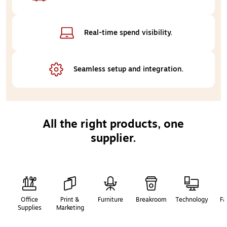
Real-time 
spend visibility.
Seamless setup 
and integration.
All the right products, one
supplier.
Page
1
of
2
Office
Print &
Furniture
Breakroom
Technology
Fa
Supplies
Marketing