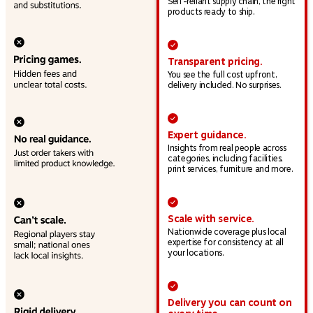
Self-reliant supply chain, the right
products ready to ship.
Transparent pricing.
You see the full cost upfront,
delivery included. No surprises.
Expert guidance.
Insights from real people across
categories, including facilities,
print services, furniture and more.
Scale with service.
Nationwide coverage plus local
expertise for consistency at all
your locations.
Delivery you can count on