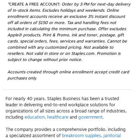
*
CREATE A FREE ACCOUNT:
 Order by 3 PM for next-day delivery 
of in-stock items. Excludes holidays and weekends. Online 
enrollment accounts receive an exclusive 3% instant discount 
off all orders of $150 or more. Tax and handling fees not 
included in calculating the minimum purchase. Offer excludes 
Apple® products, Print & Promo, ink and toner, postage, gift 
cards, special orders, fees, services and warranties. Cannot be 
combined with any customized pricing. Not available to 
resellers. Not valid in store or on Staples.com. Promotion is 
subject to change without prior notice.
Accounts created through online enrollment accept credit card
purchases only.
For nearly 40 years, Staples Business has been a trusted
leader in delivering end-to-end workplace solutions for
organizations of all sizes across a broad range of industries,
including
education
,
healthcare
and
government
.
The company provides a comprehensive portfolio, including
a specialized assortment of
breakroom supplies
,
janitorial