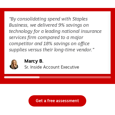
Page
1
of
3
“By consolidating spend with Staples
Business, we delivered 9% savings on
technology for a leading national insurance
services firm compared to a major
competitor and 18% savings on office
supplies versus their long-time vendor.”
Marcy B.
Sr. Inside Account Executive
Get a free assessment