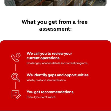
What you get from a free 
assessment: