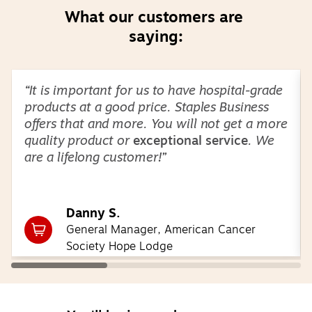
What our customers are 
saying:
Page
1
of
3
“It is important for us to have hospital-grade
products at a good price. Staples Business
offers that and more. You will not get a more
quality product or
exceptional service
. We
are a lifelong customer!”
Danny S.
General Manager, American Cancer
Society Hope Lodge