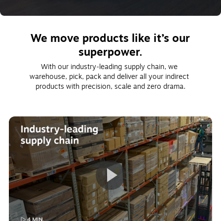
We move products like it’s our
superpower.
With our industry‑leading supply chain, we 
warehouse, pick, pack and deliver all your indirect 
products with precision, scale and zero drama.