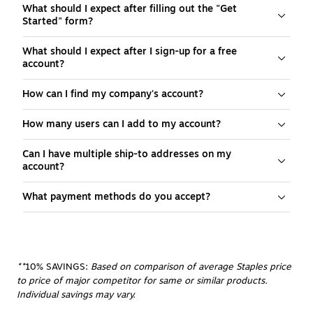
What should I expect after filling out the "Get
Started" form?
What should I expect after I sign-up for a free
account?
How can I find my company's account?
How many users can I add to my account?
Can I have multiple ship-to addresses on my
account?
What payment methods do you accept?
**
10% SAVINGS:
 Based on comparison of average Staples price 
to price of major competitor for same or similar products. 
Individual savings may vary.