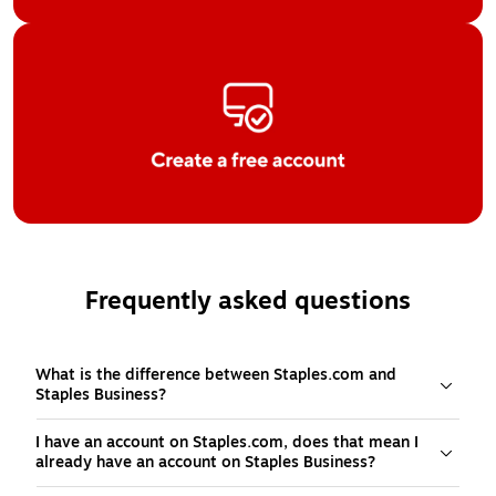
Frequently asked questions
What is the difference between Staples.com and
Staples Business?
I have an account on Staples.com, does that mean I
already have an account on Staples Business?