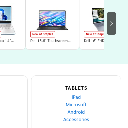
New at Staples
New at Staples
dx 14"
Dell 15.6" Touchscreen
Dell 16" FHD+
Core N150,
Laptop, Intel Core i5-
Touchscreen Laptop, Intel
GB SSD,
1334U, 8GB RAM, 512GB
Core 7-150U, 32GB RAM,
ome in S
SSD, Windows 11 Home in
1TB SSD, Windows 11
UA#ABA)
S Mode (15250-5315BLK)
Home, Platinum Silver
(LDC16251-7247
TABLETS
iPad
Microsoft
Android
Accessories