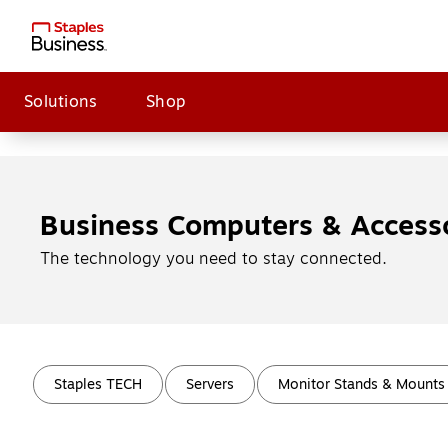
Solutions
Shop
Business Computers & Access
The technology you need to stay connected.
Page
1
of
4
Staples TECH
Servers
Monitor Stands & Mounts