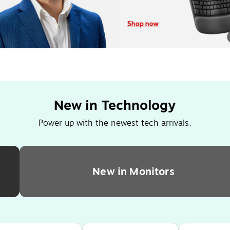
New in Technology
Power up with the newest tech arrivals.
New in Monitors