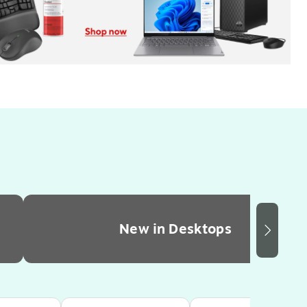
New in Desktops