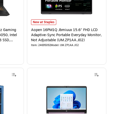
New at Staples
Hz Gaming
Aopen 16PM1Q Jbmiuux 15.6" FHD LCD
050, Intel
Adaptive-Sync Portable Everyday Monitor,
B SSD,
Not Adjustable (UM.ZP1AA.J02)
Item
:
24695092
Model
:
UM.ZP1AA.J02