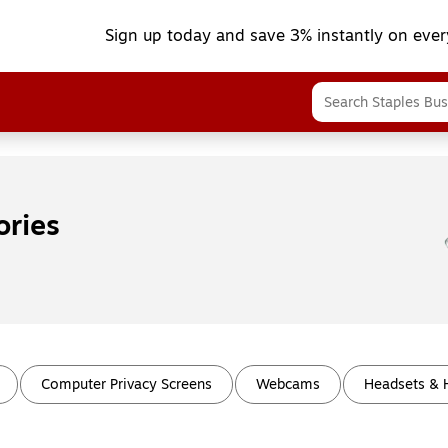
Sign up today and save 3% instantly on ever
ories
Computer Privacy Screens
Webcams
Headsets &