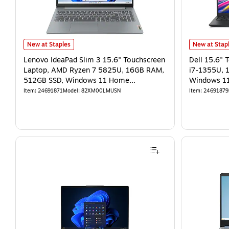
New at Staples
New at Stap
Lenovo IdeaPad Slim 3 15.6" Touchscreen
Dell 15.6" 
Laptop, AMD Ryzen 7 5825U, 16GB RAM,
i7-1355U, 
512GB SSD, Windows 11 Home
Windows 11
(82XM00LMUS)
7292BLK)
Item
:
24691871
Model
:
82XM00LMUSN
Item
:
24691879