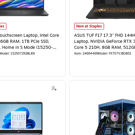
les
New at Staples
Touchscreen Laptop, Intel Core
ASUS TUF F17 17.3" FHD 144
16GB RAM, 1TB PCIe SSD,
Laptop, NVIDIA GeForce RTX 3
 Home in S Mode (15250-
Core 5 210H, 8GB RAM, 512G
Windows 11 Home
Model
:
152507292BLKN
Item
:
24694469
Model
:
FX707VJBOB51