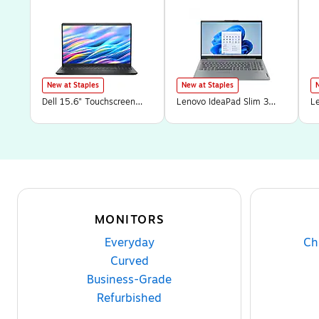
New at Staples
New at Staples
Dell 15.6" Touchscreen
Lenovo IdeaPad Slim 3
L
Laptop, Intel Core i7-
15.6" Touchscreen Laptop,
9
1355U, 16GB RAM, 1TB
AMD Ryzen 7 5825U,
7
PCIe SSD, Windows 11
16GB RAM, 512GB SSD,
S
Home in S Mode (15250-
Windows 11 Home
(
7292BLK)
(82XM00LMUS)
MONITORS
Everyday
Ch
Curved
Business-Grade
Refurbished