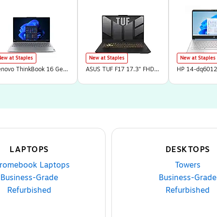
New at Staples
New at Staples
New at Staples
enovo ThinkBook 16 Gen
ASUS TUF F17 17.3" FHD
HP 14-dq6012
 16" Laptop, AMD Ryzen
144Hz Gaming Laptop,
Laptop, Intel 
 250, 16GB RAM, 512GB
NVIDIA GeForce RTX
4GB RAM, 128
SD, Windows 11 Pro
3050, Intel Core 5 210H,
Windows 11 H
21UTA02NUS)
8GB RAM, 512GB SSD,
Mode (B86L6
Windows 11 Home
LAPTOPS
DESKTOPS
romebook Laptops
Towers
Business-Grade
Business-Grade
Refurbished
Refurbished