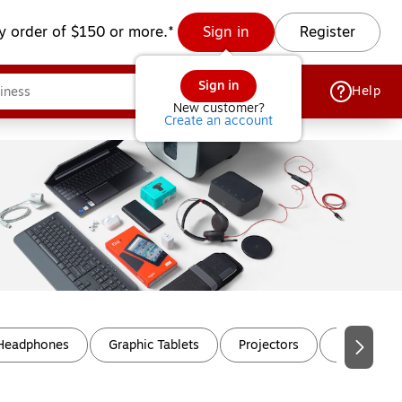
y order of $150 or more.*
Sign in
Register
Sign in
Help
New customer?
Create an account
 Headphones
Graphic Tablets
Projectors
Projector 