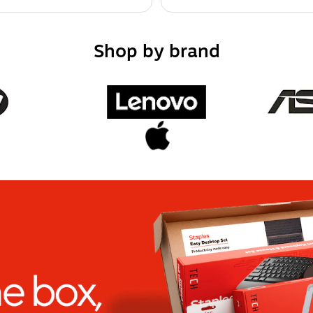
Shop by brand