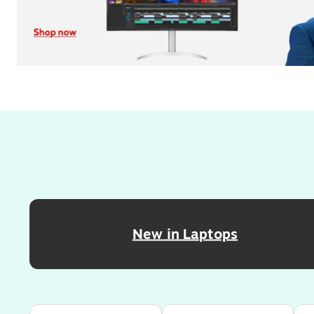
Page
1
of
4
New in Laptops
Page
1
of
4